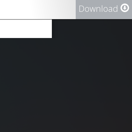
Download