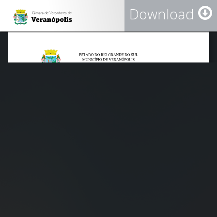
Download