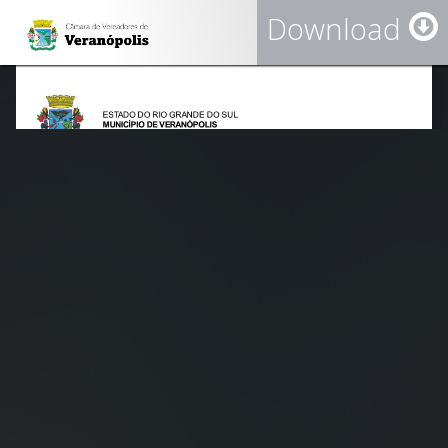
Download