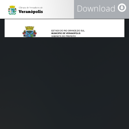
Download