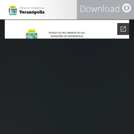
Download