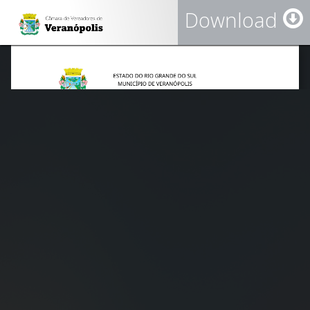
Download