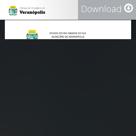
Download