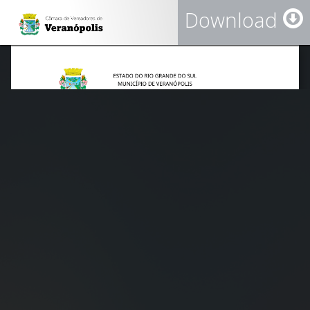
Download