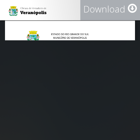
Download