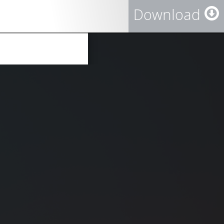
Download