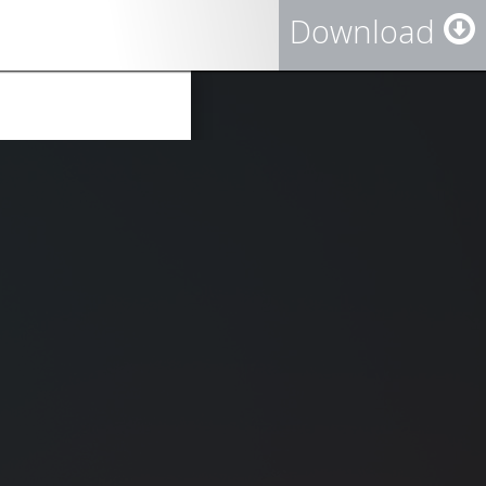
Download