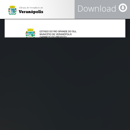
Download