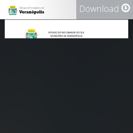
Download