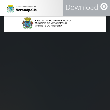
Download