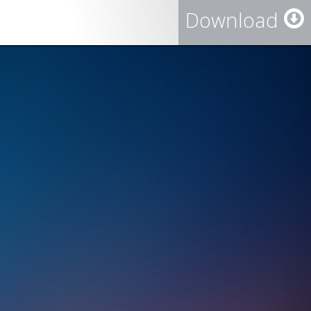
Download