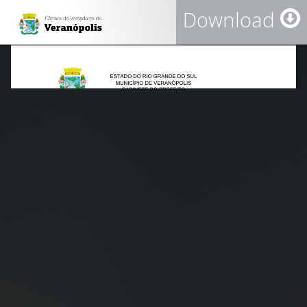
Download