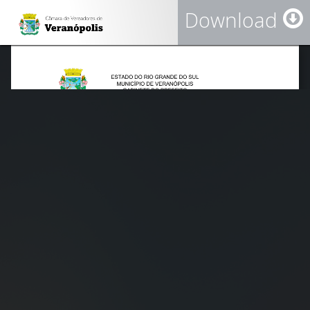
Download