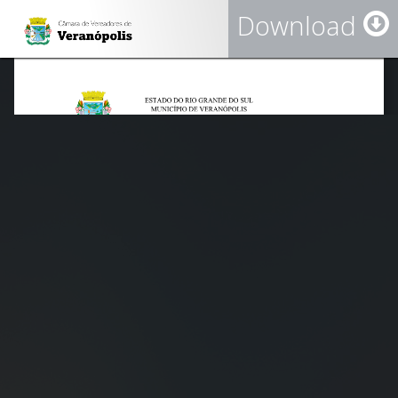
Download