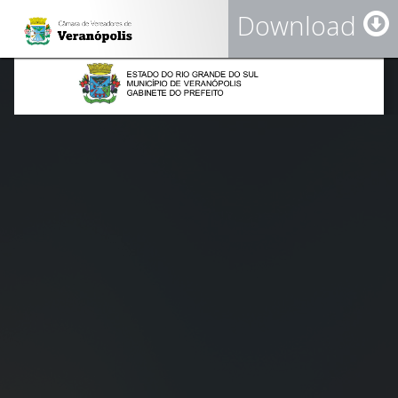
Download