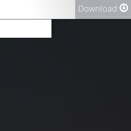
Download